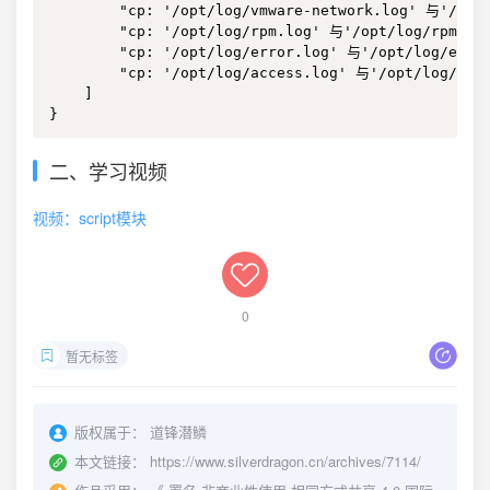
二、学习视频
视频：script模块
0
暂无标签
版权属于：
道锋潜鳞
本文链接：
https://www.silverdragon.cn/archives/7114/