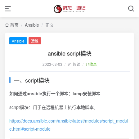
首页
/
Ansible
/
正文
Ansible
运维
ansible script模块
2023-03-03
/
91 阅读
/
已收录
一、script模块
如何通过ansible执行一个脚本：lamp安装脚本
script模块：用于在远程机器上执行
本地
脚本。
https://docs.ansible.com/ansible/latest/modules/script_modul
e.html#script-module