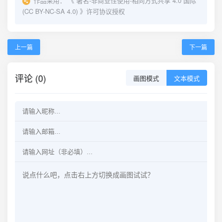
作品采用：
《
署名-非商业性使用-相同方式共享 4.0 国际
(CC BY-NC-SA 4.0)
》许可协议授权
上一篇
下一篇
评论 (0)
画图模式
文本模式