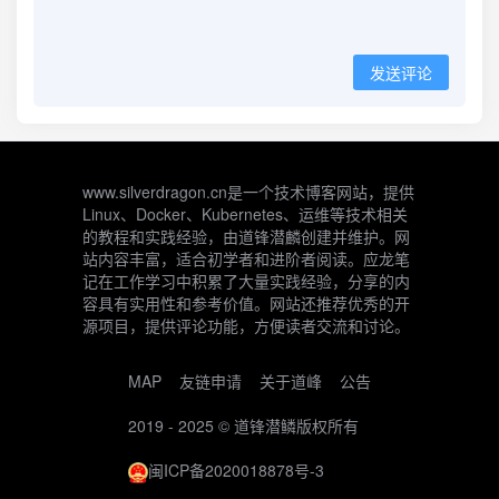
发送评论
www.silverdragon.cn是一个技术博客网站，提供
Linux、Docker、Kubernetes、运维等技术相关
的教程和实践经验，由道锋潜麟创建并维护。网
站内容丰富，适合初学者和进阶者阅读。应龙笔
记在工作学习中积累了大量实践经验，分享的内
容具有实用性和参考价值。网站还推荐优秀的开
源项目，提供评论功能，方便读者交流和讨论。
MAP
友链申请
关于道峰
公告
2019 - 2025 ©
道锋潜鳞
版权所有
闽ICP备2020018878号-3