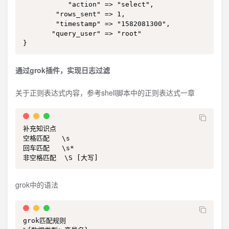
           "action" => "select",

        "rows_sent" => 1,

        "timestamp" => "1582081300",

       "query_user" => "root"

}
通过grok插件，实现日志过滤
关于正则表达式内容，参考shell脚本中的正则表达式一章
补充知识点

空格匹配   \s

回车匹配   \s*

非空格匹配  \S [大写]
grok中的语法
grok匹配规则
