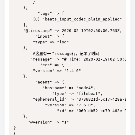
        }

    },

          "tags" => [

        [0] "beats_input_codec_plain_applied"

    ],

    "@timestamp" => 2020-02-19T02:50:06.763Z,

         "input" => {

        "type" => "log"

    },

        #这里有一个message行，记录了时间

       "message" => "# Time: 2020-02-19T02:50:05.74
           "ecs" => {

        "version" => "1.4.0"

    },

         "agent" => {

            "hostname" => "node4",

                "type" => "filebeat",

        "ephemeral_id" => "3736821d-5c17-429a-a8af-
             "version" => "7.6.0",

                  "id" => "060fdb52-cc79-463e-9cbf-
    },

      "@version" => "1"

}

{
