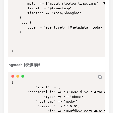
        match => ["mysql.slowlog.timestamp", "UNIX"
        target => "@timestamp"

        timezone => "Asia/Shanghai"

    }

    ruby {

        code => "event.set('[@metadata][today]', T
    }

}
logstash中数据存储
{

            "agent" => {

        "ephemeral_id" => "3736821d-5c17-429a-a8af-
                "type" => "filebeat",

            "hostname" => "node4",

             "version" => "7.6.0",

                  "id" => "060fdb52-cc79-463e-9cbf-