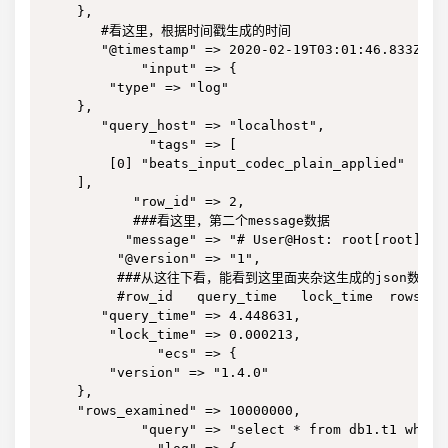
    },

       #看这里，根据时间戳生成的时间

       "@timestamp" => 2020-02-19T03:01:46.833Z,

            "input" => {

        "type" => "log"

    },

       "query_host" => "localhost",

             "tags" => [

        [0] "beats_input_codec_plain_applied"

    ],

           "row_id" => 2,

           ###看这里，第二个message数据

          "message" => "# User@Host: root[root] @ 
         "@version" => "1",

         ###从这往下看，能看到这里面夹杂这生成的json数据

         #row_id   query_time   lock_time  rows_e
       "query_time" => 4.448631,

        "lock_time" => 0.000213,

              "ecs" => {

        "version" => "1.4.0"

    },

    "rows_examined" => 10000000,

            "query" => "select * from db1.t1 where 