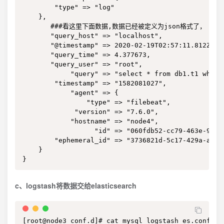
        "type" => "log"

    },

       ###看这里下面数据,数据已经被定义为json格式了，

       "query_host" => "localhost",

       "@timestamp" => 2020-02-19T02:57:11.812Z,

       "query_time" => 4.377673,

       "query_user" => "root",

            "query" => "select * from db1.t1 where 
        "timestamp" => "1582081027",

            "agent" => {

                "type" => "filebeat",

             "version" => "7.6.0",

            "hostname" => "node4",

                  "id" => "060fdb52-cc79-463e-9cbf-
        "ephemeral_id" => "3736821d-5c17-429a-a8af-
    }

}
c、logstash将数据交给elasticsearch
[root@node3 conf.d]# cat mysql_logstash_es.conf
