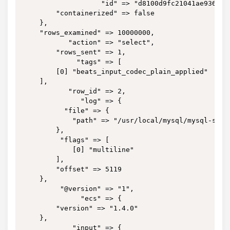
                   "id" => "d8100d9fc21041ae9364bbb
        "containerized" => false

    },

    "rows_examined" => 10000000,

           "action" => "select",

        "rows_sent" => 1,

             "tags" => [

        [0] "beats_input_codec_plain_applied"

    ],

           "row_id" => 2,

              "log" => {

          "file" => {

            "path" => "/usr/local/mysql/mysql-slow.
        },

         "flags" => [

            [0] "multiline"

        ],

        "offset" => 5119

    },

         "@version" => "1",

              "ecs" => {

        "version" => "1.4.0"

    },

            "input" => {
