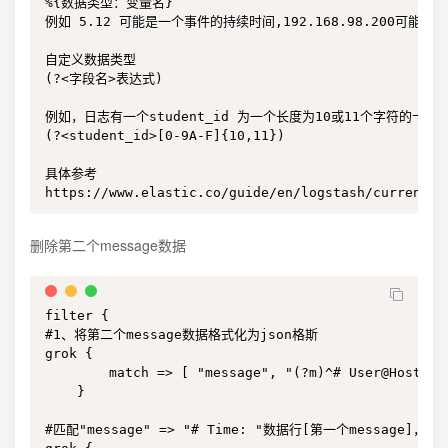
%{数据类型：变量名}

例如 5.12 可能是一个事件的持续时间,192.168.98.200可能是请求的
自定义数据类型

(?<字段名>表达式)

例如，日志有一个student_id 为一个长度为10或11个字符的十六
(?<student_id>[0-9A-F]{10,11})

具体参考

https://www.elastic.co/guide/en/logstash/current/p
删除第二个message数据
filter {

#1、将第二个message数据格式化为json格斯

grok {

        match => [ "message", "(?m)^# User@Host: %
    }

#匹配"message" => "# Time: "数据行[第一个message]，添