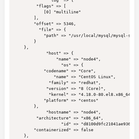
              "log" => {

         "flags" => [

            [0] "multiline"

        ],

        "offset" => 5346,

          "file" => {

            "path" => "/usr/local/mysql/mysql-slow.
        }

    },

             "host" => {

                 "name" => "node4",

                   "os" => {

            "codename" => "Core",

                "name" => "CentOS Linux",

              "family" => "redhat",

             "version" => "8 (Core)",

              "kernel" => "4.18.0-80.el8.x86_64",

            "platform" => "centos"

        },

             "hostname" => "node4",

         "architecture" => "x86_64",

                   "id" => "d8100d9fc21041ae9364bbb
        "containerized" => false

    },
