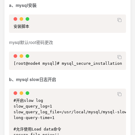
a、mysql安装
安装脚本
mysql默认root密码更改
[root@node4 mysql]# mysql_secure_installation
b、mysql slow日志开启
#开启slow log

slow_query_log=1

slow_query_log_file=/usr/local/mysql/mysql-slow.log
long-query-time=1

#允许使用Load data命令

secure_file_priv=''