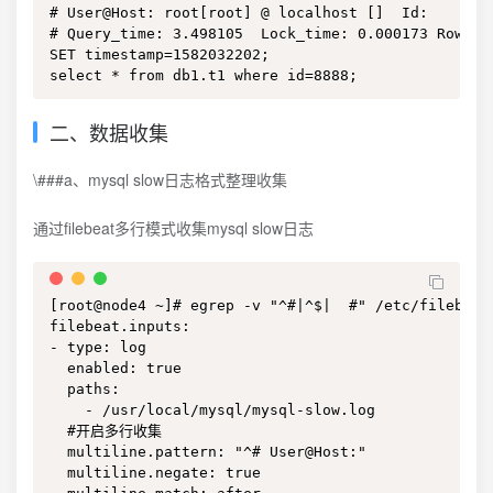
# User@Host: root[root] @ localhost []  Id:     3

# Query_time: 3.498105  Lock_time: 0.000173 Rows_s
SET timestamp=1582032202;

select * from db1.t1 where id=8888;
二、数据收集
\###a、mysql slow日志格式整理收集
通过filebeat多行模式收集mysql slow日志
[root@node4 ~]# egrep -v "^#|^$|  #" /etc/filebeat/
filebeat.inputs:

- type: log

  enabled: true

  paths:

    - /usr/local/mysql/mysql-slow.log

  #开启多行收集

  multiline.pattern: "^# User@Host:"

  multiline.negate: true
