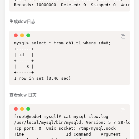
Records: 10000000  Deleted: 0  Skipped: 0  Warning
生成slow日志
mysql> select * from db1.t1 where id=8;

+------+

| id   |

+------+

|    8 |

+------+

1 row in set (3.46 sec)
查看slow 日志
[root@node4 mysql]# cat mysql-slow.log 

/usr/local/mysql/bin/mysqld, Version: 5.7.28-log (
Tcp port: 0  Unix socket: /tmp/mysql.sock

Time                 Id Command    Argument
