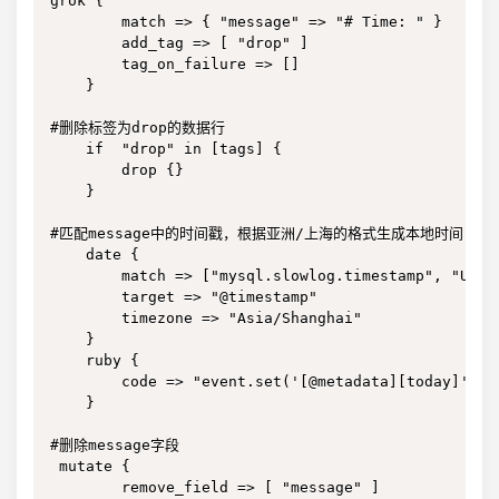
grok {

        match => { "message" => "# Time: " }

        add_tag => [ "drop" ]

        tag_on_failure => []

    }

#删除标签为drop的数据行

    if  "drop" in [tags] {

        drop {}

    }

#匹配message中的时间戳，根据亚洲/上海的格式生成本地时间

    date {

        match => ["mysql.slowlog.timestamp", "UNIX"
        target => "@timestamp"

        timezone => "Asia/Shanghai"

    }

    ruby {

        code => "event.set('[@metadata][today]', T
    }

#删除message字段

 mutate {

        remove_field => [ "message" ]
