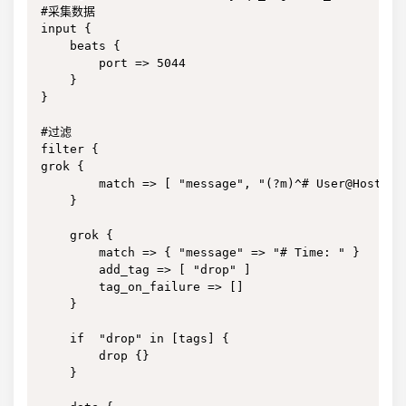
#采集数据

input {

    beats {

        port => 5044

    }

}

#过滤

filter {

grok {

        match => [ "message", "(?m)^# User@Host: %
    }

    grok {

        match => { "message" => "# Time: " }

        add_tag => [ "drop" ]

        tag_on_failure => []

    }

    if  "drop" in [tags] {

        drop {}

    }
