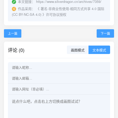
本文链接：
https://www.silverdragon.cn/archives/7359/
作品采用：
《
署名-非商业性使用-相同方式共享 4.0 国际
(CC BY-NC-SA 4.0)
》许可协议授权
上一篇
下一篇
评论 (0)
画图模式
文本模式