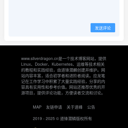
发送评论
www.silverdragon.cn是一个技术博客网站，提供
Linux、Docker、Kubernetes、运维等技术相关
的教程和实践经验，由道锋潜麟创建并维护。网
站内容丰富，适合初学者和进阶者阅读。应龙笔
记在工作学习中积累了大量实践经验，分享的内
容具有实用性和参考价值。网站还推荐优秀的开
源项目，提供评论功能，方便读者交流和讨论。
MAP
友链申请
关于道峰
公告
2019 - 2025 ©
道锋潜鳞
版权所有