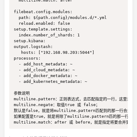
  multiline.match: after

filebeat.config.modules:

  path: ${path.config}/modules.d/*.yml

  reload.enabled: false

setup.template.settings:

  index.number_of_shards: 1

setup.kibana:

output.logstash:

   hosts: ["192.168.98.203:5044"]

processors:

  - add_host_metadata: ~

  - add_cloud_metadata: ~

  - add_docker_metadata: ~

  - add_kubernetes_metadata: ~

参数说明

multiline.pattern：正则表达式，去匹配指定的一行，这里去匹配的
multiline.negate：取值true 或 false；

默认是false，就是将multiline.pattern匹配到的那一行合并到
如果配置是true，就是将除了multiline.pattern匹的那一行
multiline.match：after 或 before，就是指定将要