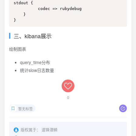
stdout {

          codec => rubydebug

    }

}
三、kibana展示
绘制图表
query_time分布
统计slow日志数量
0
暂无标签
版权属于：
道锋潜鳞