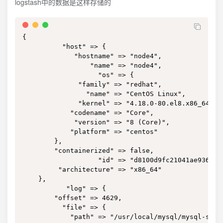
logstash中的数据是这样存储的
{

          "host" => {

             "hostname" => "node4",

                 "name" => "node4",

                   "os" => {

              "family" => "redhat",

                "name" => "CentOS Linux",

              "kernel" => "4.18.0-80.el8.x86_64",

            "codename" => "Core",

             "version" => "8 (Core)",

            "platform" => "centos"

        },

        "containerized" => false,

                   "id" => "d8100d9fc21041ae9364bbb
         "architecture" => "x86_64"

    },

           "log" => {

        "offset" => 4629,

          "file" => {

            "path" => "/usr/local/mysql/mysql-slow.