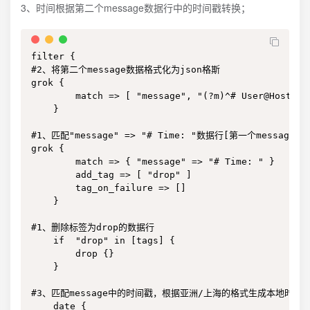
3、时间根据第二个message数据行中的时间戳转换；
filter {

#2、将第二个message数据格式化为json格斯

grok {

        match => [ "message", "(?m)^# User@Host: %
    }

#1、匹配"message" => "# Time: "数据行[第一个message]
grok {

        match => { "message" => "# Time: " }

        add_tag => [ "drop" ]

        tag_on_failure => []

    }

#1、删除标签为drop的数据行

    if  "drop" in [tags] {

        drop {}

    }

#3、匹配message中的时间戳，根据亚洲/上海的格式生成本地时间

    date {
