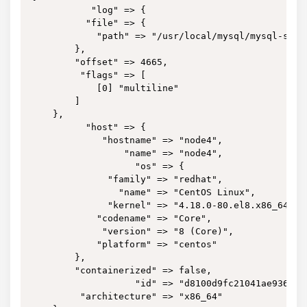
           "log" => {

          "file" => {

            "path" => "/usr/local/mysql/mysql-slow.
        },

        "offset" => 4665,

         "flags" => [

            [0] "multiline"

        ]

    },

          "host" => {

             "hostname" => "node4",

                 "name" => "node4",

                   "os" => {

              "family" => "redhat",

                "name" => "CentOS Linux",

              "kernel" => "4.18.0-80.el8.x86_64",

            "codename" => "Core",

             "version" => "8 (Core)",

            "platform" => "centos"

        },

        "containerized" => false,

                   "id" => "d8100d9fc21041ae9364bbb
         "architecture" => "x86_64"
