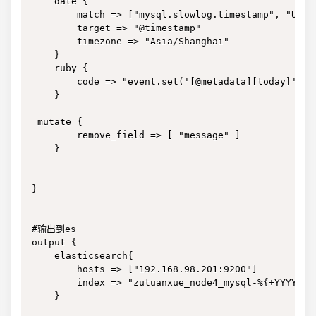
    date {

        match => ["mysql.slowlog.timestamp", "UNIX"
        target => "@timestamp"

        timezone => "Asia/Shanghai"

    }

    ruby {

        code => "event.set('[@metadata][today]', T
    }

 mutate {

        remove_field => [ "message" ]

    }

}

#输出到es

output {

    elasticsearch{

        hosts => ["192.168.98.201:9200"]

        index => "zutuanxue_node4_mysql-%{+YYYY.MM.
    }
