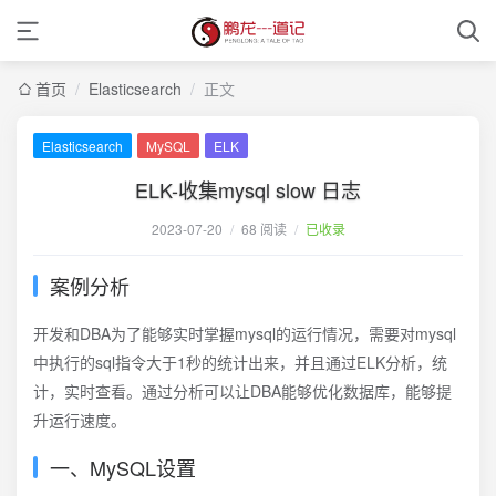
首页
/
Elasticsearch
/
正文
Elasticsearch
MySQL
ELK
ELK-收集mysql slow 日志
2023-07-20
/
68 阅读
/
已收录
案例分析
开发和DBA为了能够实时掌握mysql的运行情况，需要对mysql
中执行的sql指令大于1秒的统计出来，并且通过ELK分析，统
计，实时查看。通过分析可以让DBA能够优化数据库，能够提
升运行速度。
一、MySQL设置