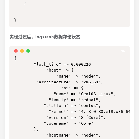
    }

}
实现过滤后，logstash数据存储状态
{

        "lock_time" => 0.000226,

             "host" => {

                 "name" => "node4",

         "architecture" => "x86_64",

                   "os" => {

                "name" => "CentOS Linux",

              "family" => "redhat",

            "platform" => "centos",

              "kernel" => "4.18.0-80.el8.x86_64",

             "version" => "8 (Core)",

            "codename" => "Core"

        },

             "hostname" => "node4",
