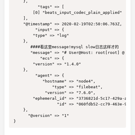
    },

          "tags" => [

        [0] "beats_input_codec_plain_applied"

    ],

    "@timestamp" => 2020-02-19T02:50:06.763Z,

         "input" => {

        "type" => "log"

    },

       ####看这里message!mysql slow日志这样才的

       "message" => "# User@Host: root[root] @ loc
           "ecs" => {

        "version" => "1.4.0"

    },

         "agent" => {

            "hostname" => "node4",

                "type" => "filebeat",

             "version" => "7.6.0",

        "ephemeral_id" => "3736821d-5c17-429a-a8af-
                  "id" => "060fdb52-cc79-463e-9cbf-
    },

      "@version" => "1"

}