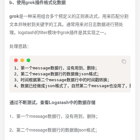
b、使用grok插件格式化数据
grok
是一种采用组合多个预定义的正则表达式，用来匹配分割
文本并映射到关键字的工具。通常用来对日志数据进行预处
理。logstash的filter模块中grok插件是其实现之一。
处理思路：
1、第一个message数据行，没有用到，删除；

2、第二个message数据行的数据做json格式；

3、时间根据第二个message数据行中的时间戳转换；

4、数据已经做成json格式了，自然第二个message也没用了，删除第
通过不断测试，查看Logstash中的数据存储
1、第一个message数据行，没有用到，删除；
2、第二个message数据行的数据做json格式；