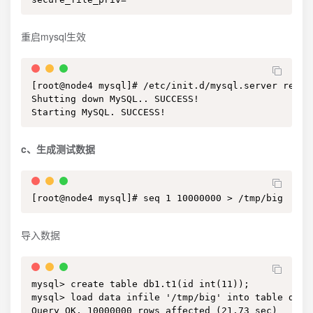
重启mysql生效
[root@node4 mysql]# /etc/init.d/mysql.server restar
Shutting down MySQL.. SUCCESS! 

Starting MySQL. SUCCESS!
c、生成测试数据
[root@node4 mysql]# seq 1 10000000 > /tmp/big
导入数据
mysql> create table db1.t1(id int(11));

mysql> load data infile '/tmp/big' into table db1.t
Query OK, 10000000 rows affected (21.73 sec)
