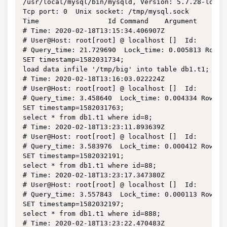
/usr/local/mysql/bin/mysqld, Version: 5.7.28-log (
Tcp port: 0  Unix socket: /tmp/mysql.sock

Time                 Id Command    Argument

# Time: 2020-02-18T13:15:34.406907Z

# User@Host: root[root] @ localhost []  Id:     2

# Query_time: 21.729690  Lock_time: 0.005813 Rows_s
SET timestamp=1582031734;

load data infile '/tmp/big' into table db1.t1;

# Time: 2020-02-18T13:16:03.022224Z

# User@Host: root[root] @ localhost []  Id:     2

# Query_time: 3.458640  Lock_time: 0.004334 Rows_s
SET timestamp=1582031763;

select * from db1.t1 where id=8;

# Time: 2020-02-18T13:23:11.893639Z

# User@Host: root[root] @ localhost []  Id:     3

# Query_time: 3.583976  Lock_time: 0.000412 Rows_s
SET timestamp=1582032191;

select * from db1.t1 where id=88;

# Time: 2020-02-18T13:23:17.347380Z

# User@Host: root[root] @ localhost []  Id:     3

# Query_time: 3.557843  Lock_time: 0.000113 Rows_s
SET timestamp=1582032197;

select * from db1.t1 where id=888;

# Time: 2020-02-18T13:23:22.470483Z
